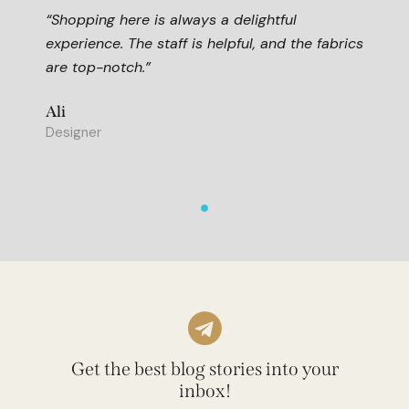
s a delightful
“This store is my go-to fo
 helpful, and the fabrics
The quality is unmatched,
fair for what you get.”
Hussein
Art Expert
Get the best blog stories into your
inbox!