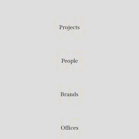
98
Projects
65
People
10
Brands
15
Offices