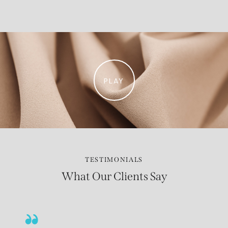
PLAY
TESTIMONIALS
What Our Clients Say