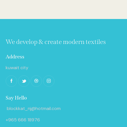
We develop & create modern textiles
Address
kuwait city
Say Hello
blockkat_nj@hotmail.com
+965 666 18976