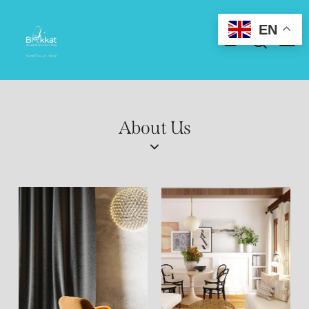
EN
About Us