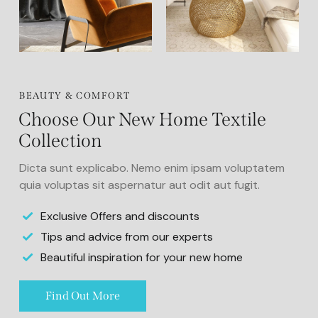
BEAUTY & COMFORT
Choose Our New Home Textile
Collection
Dicta sunt explicabo. Nemo enim ipsam voluptatem
quia voluptas sit aspernatur aut odit aut fugit.
Exclusive Offers and discounts
Tips and advice from our experts
Beautiful inspiration for your new home
Find Out More