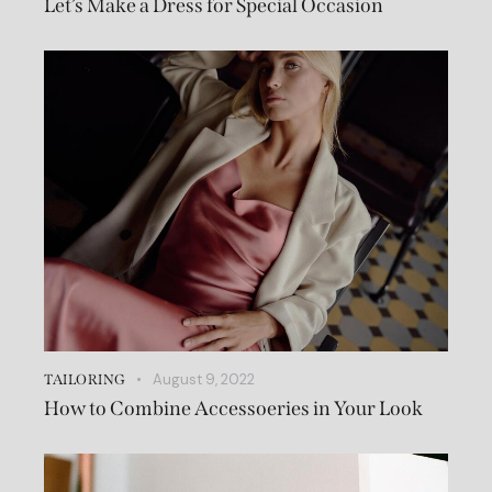
Let’s Make a Dress for Special Occasion
August 9, 2022
TAILORING
How to Combine Accessoeries in Your Look