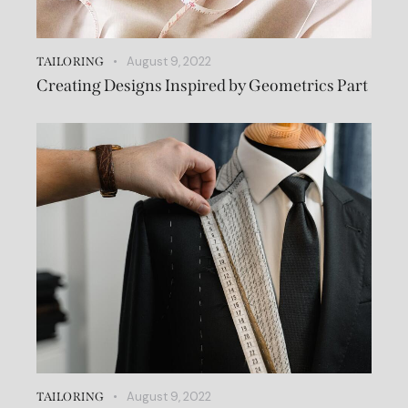
August 9, 2022
TAILORING
Creating Designs Inspired by Geometrics Part
August 9, 2022
TAILORING