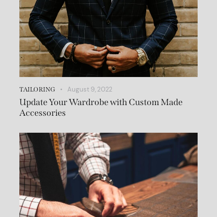
August 9, 2022
TAILORING
Update Your Wardrobe with Custom Made
Accessories