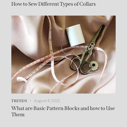
How to Sew Different Types of Collars
August 8, 2022
TRENDS
What are Basic Pattern Blocks and how to Use
Them