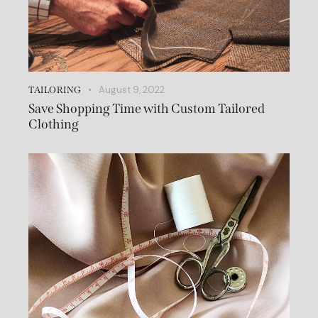
August 9, 2022
TAILORING
Save Shopping Time with Custom Tailored
Clothing