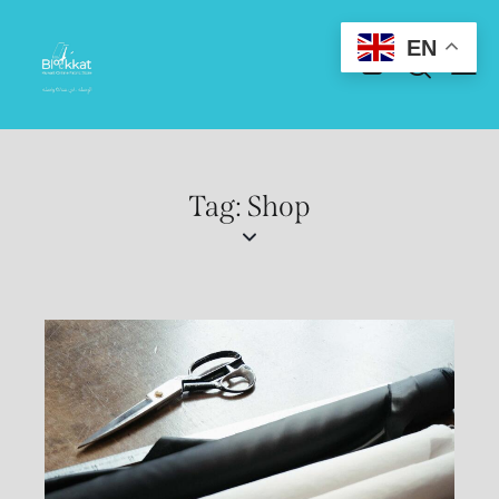
EN
Tag: Shop