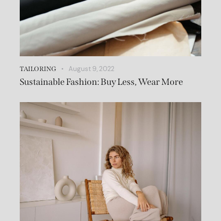
August 9, 2022
TAILORING
Sustainable Fashion: Buy Less, Wear More