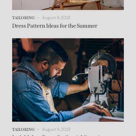
August 9, 2022
TAILORING
Dress Pattern Ideas for the Summer
August 9, 2022
TAILORING