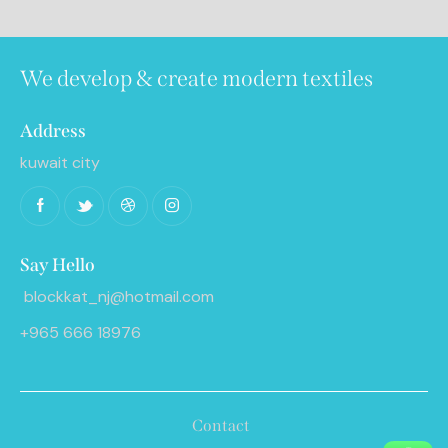
We develop & create modern textiles
Address
kuwait city
Say Hello
blockkat_nj@hotmail.com
+965 666 18976
Contact