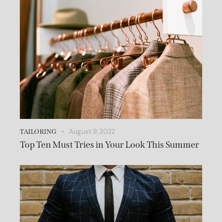
August 9, 2022
TAILORING
Top Ten Must Tries in Your Look This Summer